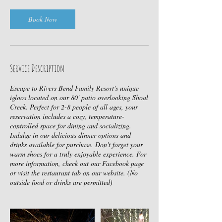
i
n
Book Now
Service Description
Escape to Rivers Bend Family Resort's unique
igloos located on our 80' patio overlooking Shoal
Creek. Perfect for 2-8 people of all ages, your
reservation includes a cozy, temperature-
controlled space for dining and socializing.
Indulge in our delicious dinner options and
drinks available for purchase. Don't forget your
warm shoes for a truly enjoyable experience. For
more information, check out our Facebook page
or visit the restaurant tab on our website. (No
outside food or drinks are permitted)