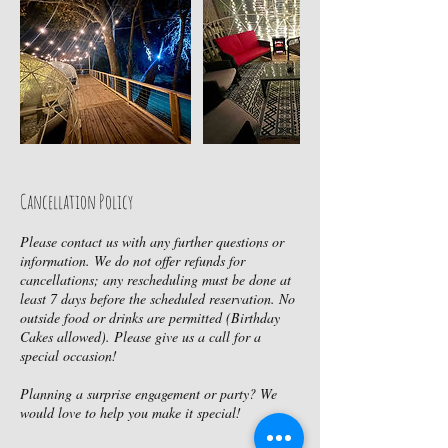
Cancellation Policy
Please contact us with any further questions or
information. We do not offer refunds for
cancellations; any rescheduling must be done at
least 7 days before the scheduled reservation. No
outside food or drinks are permitted (Birthday
Cakes allowed). Please give us a call for a
special occasion!
Planning a surprise engagement or party? We
would love to help you make it special!