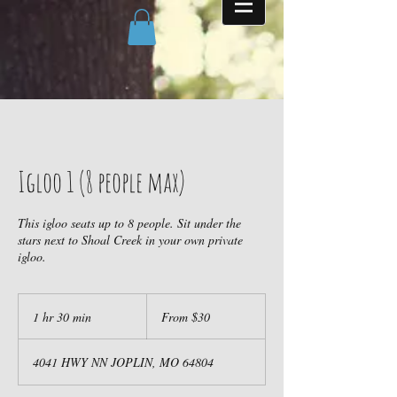
Igloo 1 (8 people max)
This igloo seats up to 8 people. Sit under the
stars next to Shoal Creek in your own private
igloo.
From
30
1 hr 30 min
1
From $30
US
dollars
h
3
4041 HWY NN JOPLIN, MO 64804
0
m