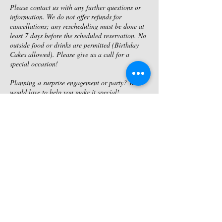
Please contact us with any further questions or
information. We do not offer refunds for
cancellations; any rescheduling must be done at
least 7 days before the scheduled reservation. No
outside food or drinks are permitted (Birthday
Cakes allowed). Please give us a call for a
special occasion!
Planning a surprise engagement or party? We
would love to help you make it special!
Contact Details
4174992921
riversbendmo@yahoo.com
4041 Hwy NN, Joplin, MO, USA