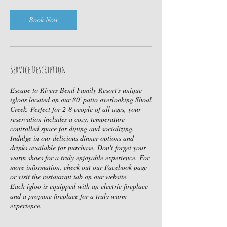
i
n
Book Now
Service Description
Escape to Rivers Bend Family Resort's unique
igloos located on our 80' patio overlooking Shoal
Creek. Perfect for 2-8 people of all ages, your
reservation includes a cozy, temperature-
controlled space for dining and socializing.
Indulge in our delicious dinner options and
drinks available for purchase. Don't forget your
warm shoes for a truly enjoyable experience. For
more information, check out our Facebook page
or visit the restaurant tab on our website.
Each igloo is equipped with an electric fireplace
and a propane fireplace for a truly warm
experience.