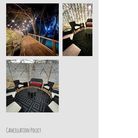
Cancellation Policy