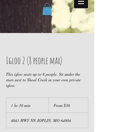
Igloo 2 (8 people max)
This igloo seats up to 8 people. Sit under the
stars next to Shoal Creek in your own private
igloo.
From
30
1 hr 30 min
1
From $30
US
dollars
h
3
4041 HWY NN JOPLIN, MO 64804
0
m